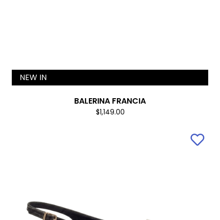
NEW IN
BALERINA FRANCIA
$1,149.00