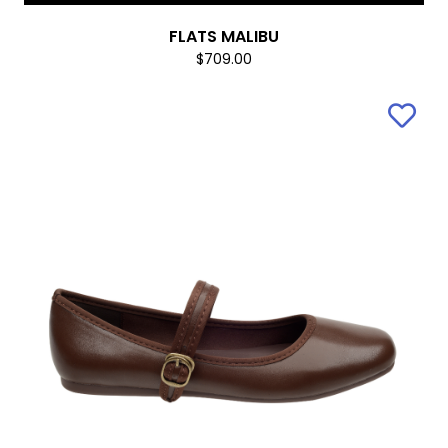
FLATS MALIBU
$709.00