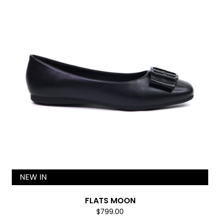
NEW IN
FLATS MOON
$799.00