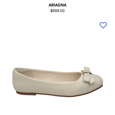
ARIADNA
$899.00