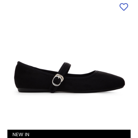
NEW IN