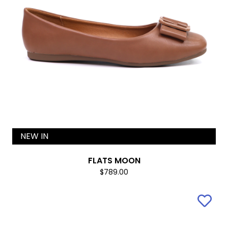
NEW IN
FLATS MOON
$789.00