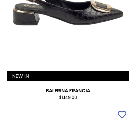
NEW IN
BALERINA FRANCIA
$1,149.00