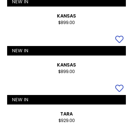
NEW IN
KANSAS
$899.00