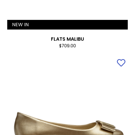
NEW IN
FLATS MALIBU
$709.00