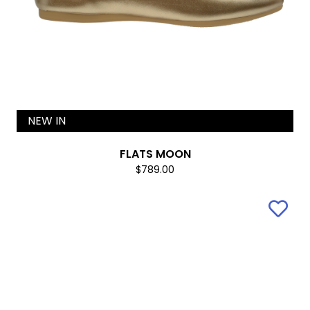
NEW IN
FLATS MOON
$789.00