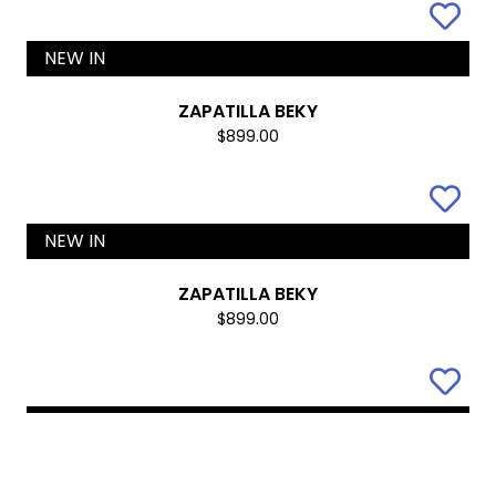
NEW IN
KANSAS
$899.00