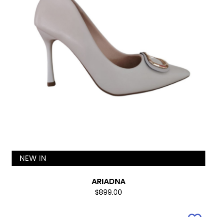
NEW IN
ARIADNA
$899.00