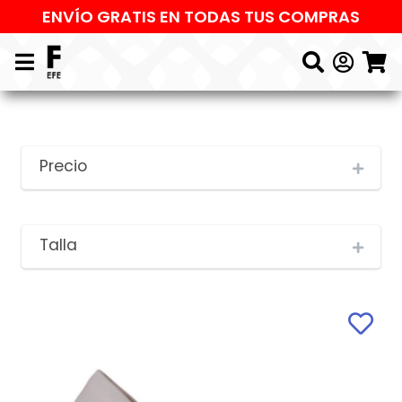
ENVÍO GRATIS EN TODAS TUS COMPRAS
Precio
Talla