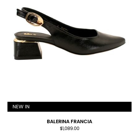
NEW IN
BALERINA FRANCIA
$1,089.00