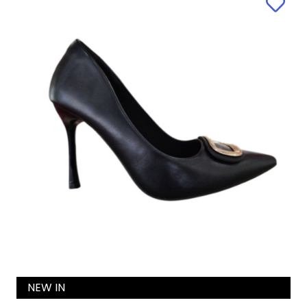
NEW IN