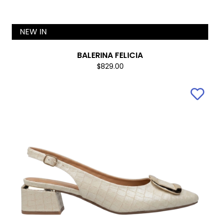
NEW IN
BALERINA FELICIA
$829.00