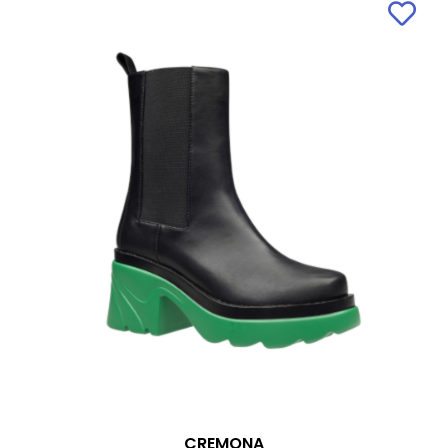
CREMONA