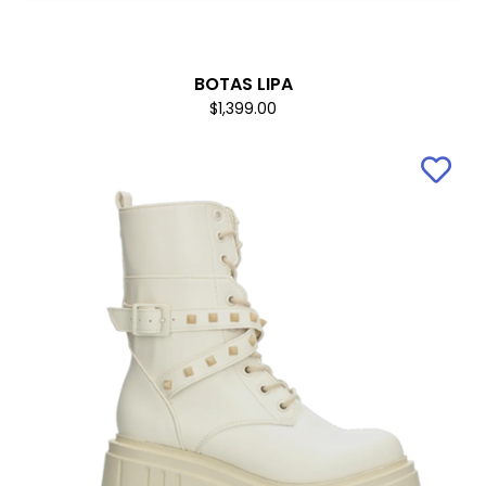
BOTAS LIPA
$1,399.00