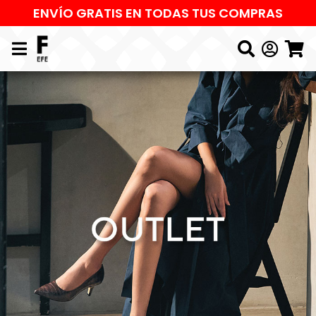
ENVÍO GRATIS EN TODAS TUS COMPRAS