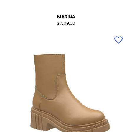
MARINA
$1,509.00