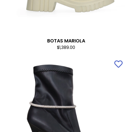
BOTAS MARIOLA
$1,389.00