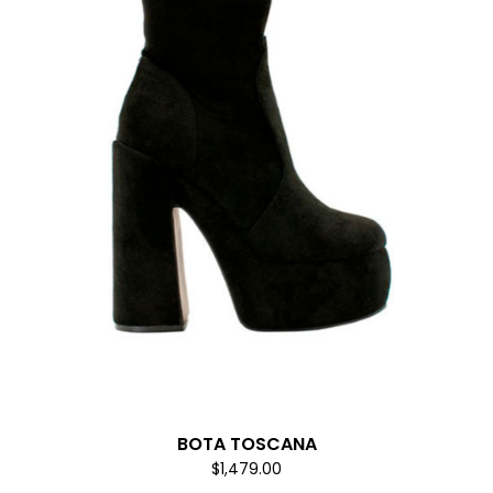
BOTA TOSCANA
$1,479.00