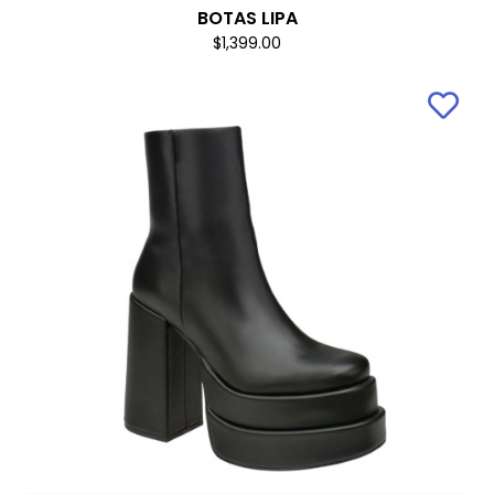
BOTAS LIPA
$1,399.00