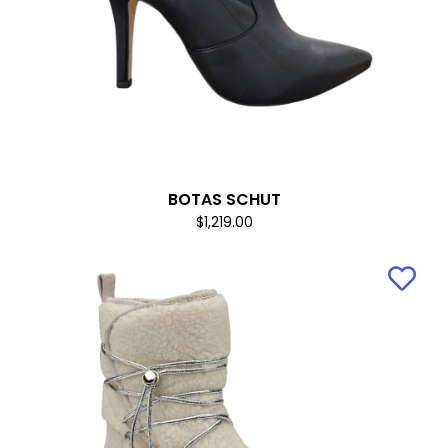
BOTAS SCHUT
$1,219.00