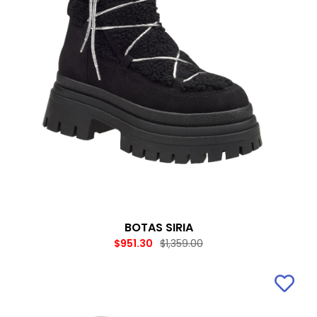
BOTAS SIRIA
$951.30
$1,359.00