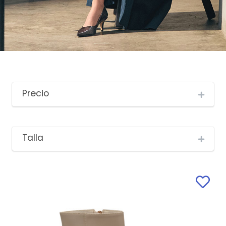
Precio
Talla