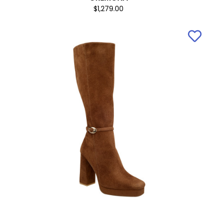
$1,279.00