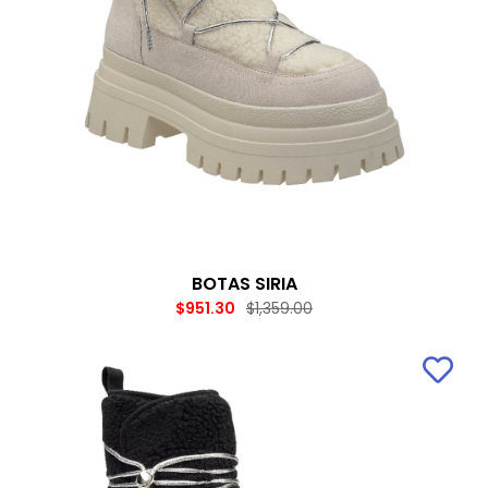
BOTAS SIRIA
$951.30
$1,359.00