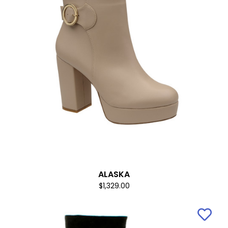
ALASKA
$1,329.00