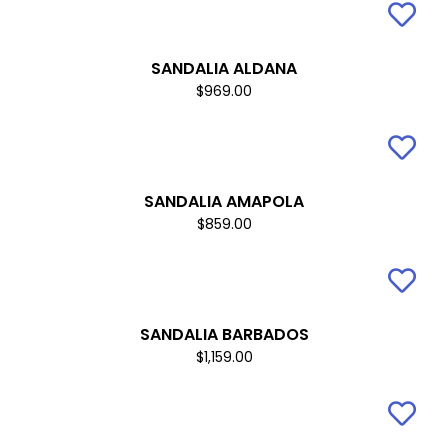
SANDALIA ALDANA
$969.00
SANDALIA AMAPOLA
$859.00
SANDALIA BARBADOS
$1,159.00