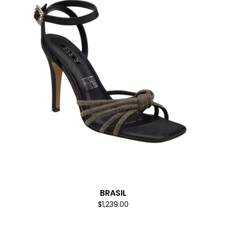
BRASIL
$1,239.00