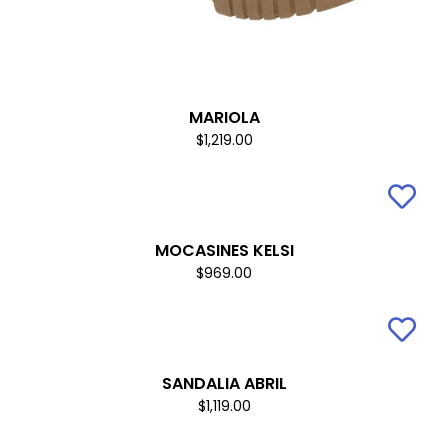
MARIOLA
$1,219.00
MOCASINES KELSI
$969.00
SANDALIA ABRIL
$1,119.00